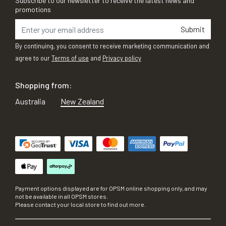
Subscribe to our newsletter to receive the latest news and
promotions
Submit
By continuing, you consent to receive marketing communication and
agree to our
Terms of use
and
Privacy policy
Shopping from:
Australia
New Zealand
Payment options displayed are for OPSM online shopping only, and may
not be available in all OPSM stores.
Please contact your local store to find out more.