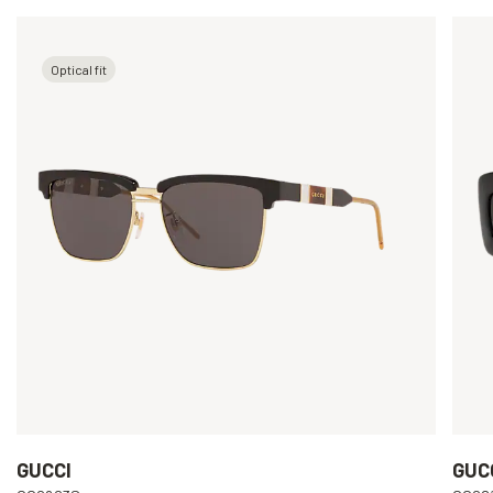
Optical fit
GUCCI
GUC