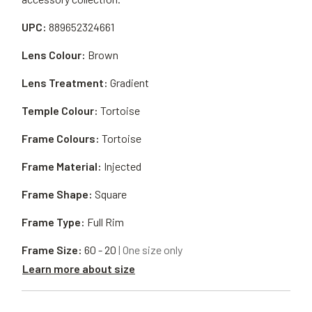
UPC:
889652324661
Lens Colour:
Brown
Lens Treatment:
Gradient
Temple Colour:
Tortoise
Frame Colours:
Tortoise
Frame Material:
Injected
Frame Shape:
Square
Frame Type:
Full Rim
Frame Size:
60 - 20
| One size only
Learn more about size