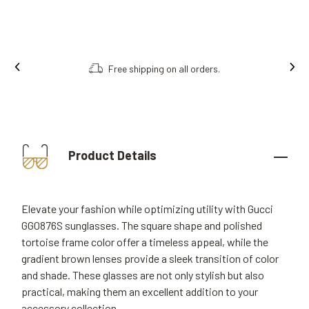
Free shipping on all orders.
Product Details
Elevate your fashion while optimizing utility with Gucci
GG0876S sunglasses. The square shape and polished
tortoise frame color offer a timeless appeal, while the
gradient brown lenses provide a sleek transition of color
and shade. These glasses are not only stylish but also
practical, making them an excellent addition to your
accessory collection.