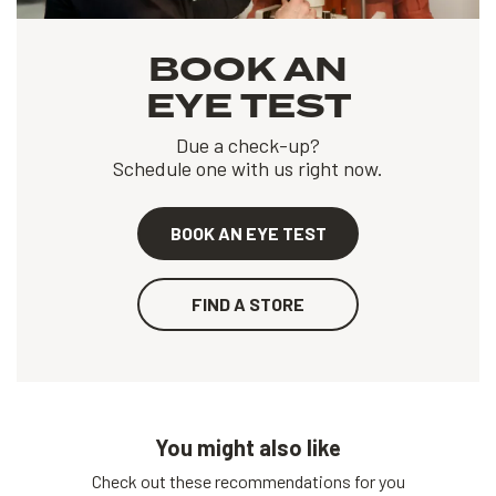
BOOK AN
EYE TEST
Due a check-up?
Schedule one with us right now.
BOOK AN EYE TEST
FIND A STORE
You might also like
Check out these recommendations for you