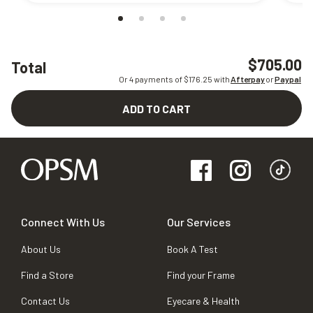
$705.00
Total
Or 4 payments of $
176.25
with
Afterpay
or
Paypal
ADD TO CART
Connect With Us
Our Services
About Us
Book A Test
Find a Store
Find your Frame
Contact Us
Eyecare & Health