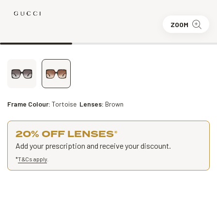
ZOOM
Frame Colour:
Tortoise
Lenses:
Brown
20% OFF LENSES
*
Add your prescription and receive your discount.
*
T&Cs apply
.