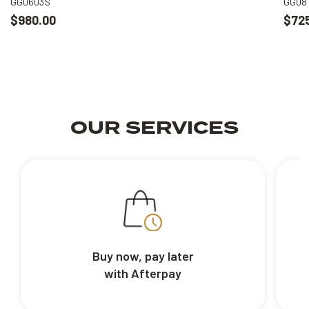
GG0603S
GG08
$980.00
$72
OUR SERVICES
Buy now, pay later
with Afterpay