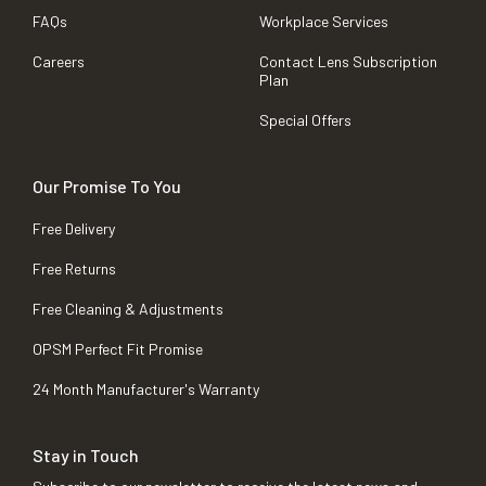
FAQs
Workplace Services
Careers
Contact Lens Subscription
Plan
Special Offers
Our Promise To You
Free Delivery
Free Returns
Free Cleaning & Adjustments
OPSM Perfect Fit Promise
24 Month Manufacturer's Warranty
Stay in Touch