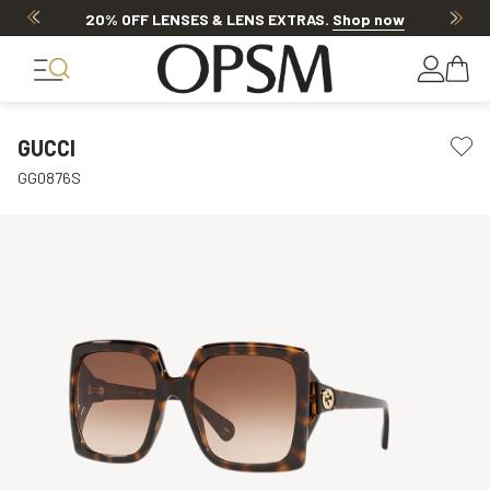
20% OFF LENSES & LENS EXTRAS
.
Shop now
GUCCI
GG0876S