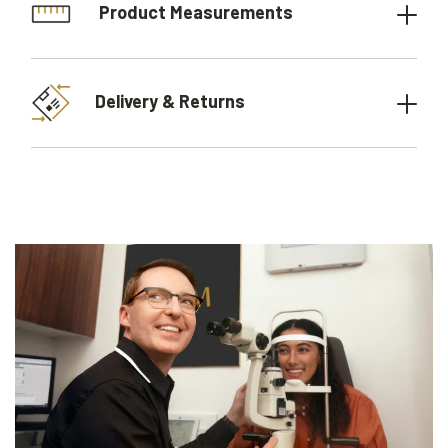
Product Measurements
Delivery & Returns