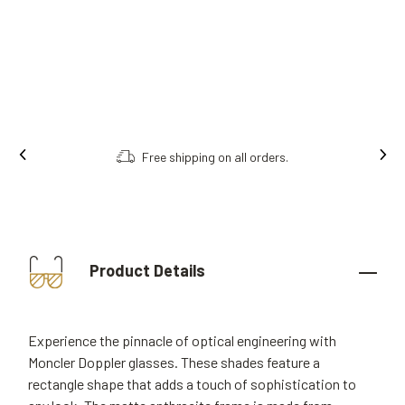
Free shipping on all orders.
Product Details
Experience the pinnacle of optical engineering with
Moncler Doppler glasses. These shades feature a
rectangle shape that adds a touch of sophistication to