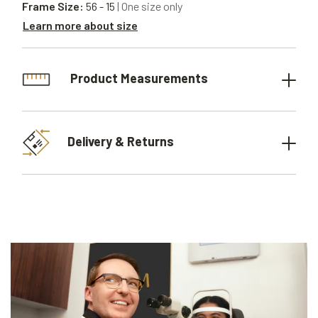
Frame Size:
56 - 15
| One size only
Learn more about size
Product Measurements
Delivery & Returns