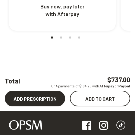
Buy now, pay later
with Afterpay
$737.00
Total
Or 4 payments of $
184.25
with
Afterpay
or
Paypal
ADD PRESCRIPTION
ADD TO CART