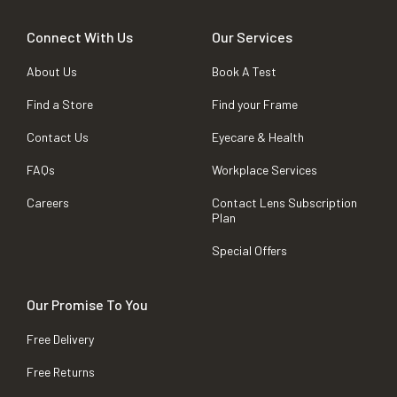
Connect With Us
Our Services
About Us
Book A Test
Find a Store
Find your Frame
Contact Us
Eyecare & Health
FAQs
Workplace Services
Careers
Contact Lens Subscription
Plan
Special Offers
Our Promise To You
Free Delivery
Free Returns