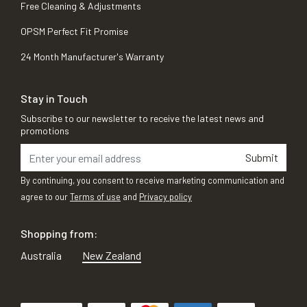
Free Cleaning & Adjustments
OPSM Perfect Fit Promise
24 Month Manufacturer's Warranty
Stay in Touch
Subscribe to our newsletter to receive the latest news and
promotions
Submit
By continuing, you consent to receive marketing communication and
agree to our
Terms of use
and
Privacy policy
Shopping from:
Australia
New Zealand