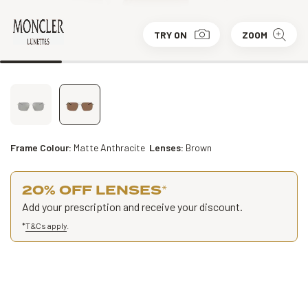
TRY ON
ZOOM
Frame Colour:
Matte Anthracite
Lenses:
Brown
20% OFF LENSES
*
Add your prescription and receive your discount.
*
T&Cs apply
.