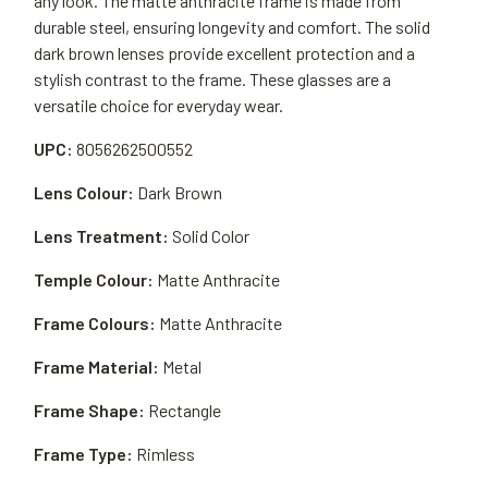
any look. The matte anthracite frame is made from
durable steel, ensuring longevity and comfort. The solid
dark brown lenses provide excellent protection and a
stylish contrast to the frame. These glasses are a
versatile choice for everyday wear.
UPC:
8056262500552
Lens Colour:
Dark Brown
Lens Treatment:
Solid Color
Temple Colour:
Matte Anthracite
Frame Colours:
Matte Anthracite
Frame Material:
Metal
Frame Shape:
Rectangle
Frame Type:
Rimless