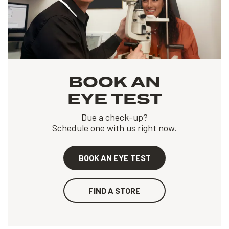
BOOK AN
EYE TEST
Due a check-up?
Schedule one with us right now.
BOOK AN EYE TEST
FIND A STORE