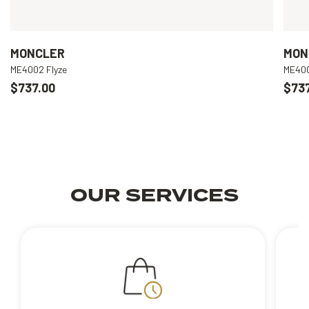
MONCLER
MON
ME4002 Flyze
ME400
$737.00
$737
OUR SERVICES