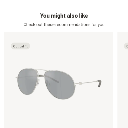
You might also like
Check out these recommendations for you
Optical fit
O