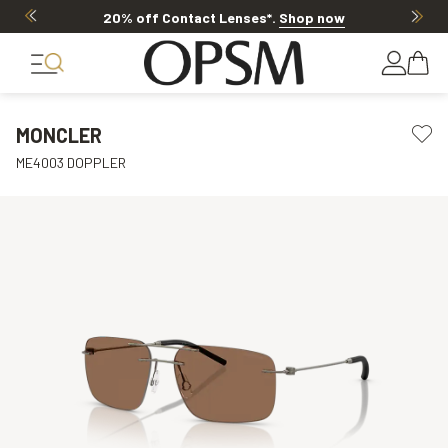
20% off Contact Lenses*
.
Shop now
MONCLER
ME4003 DOPPLER