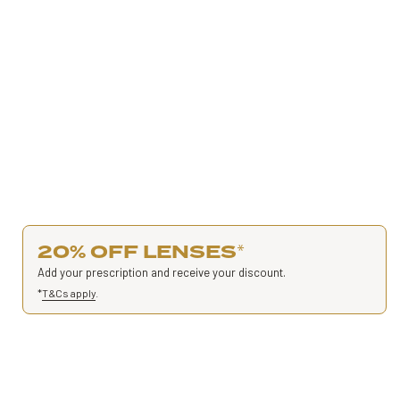
20% OFF LENSES
*
Add your prescription and receive your discount.
*
T&Cs apply
.