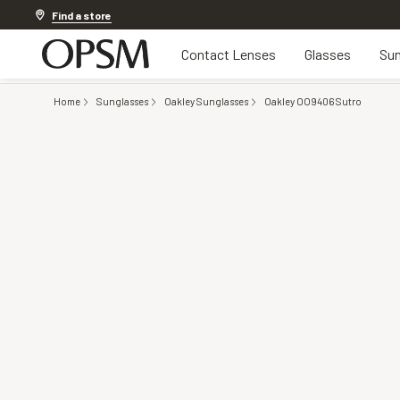
Discover other offers
Find a store
Contact Lenses
Glasses
Sun
Home
Sunglasses
Oakley Sunglasses
Oakley OO9406 Sutro