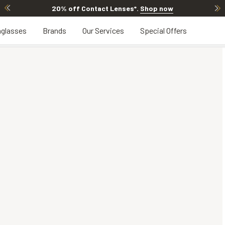
20% off Contact Lenses*
.
Shop now
glasses
Brands
Our Services
Special Offers