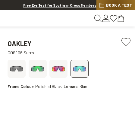
BOOK A TEST
20% OFF LENSES & LENS EXTRAS
.
Shop now
Free Eye Test for Southern Cross Members
OAKLEY
OO9406 Sutro
Frame Colour:
Polished Black
Lenses:
Blue