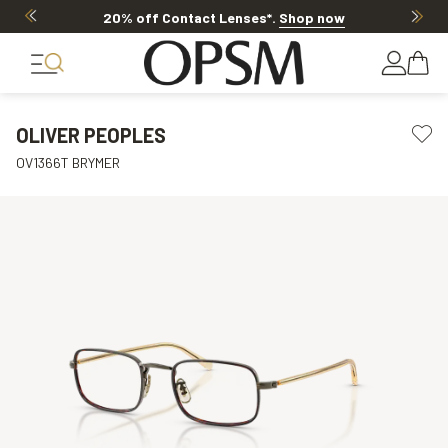
20% off Contact Lenses*
.
Shop now
OLIVER PEOPLES
OV1366T BRYMER