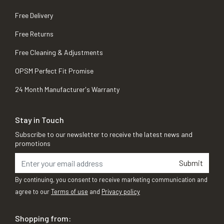
Free Delivery
Free Returns
Free Cleaning & Adjustments
OPSM Perfect Fit Promise
24 Month Manufacturer's Warranty
Stay in Touch
Subscribe to our newsletter to receive the latest news and
promotions
Submit
By continuing, you consent to receive marketing communication and
agree to our
Terms of use
and
Privacy policy
Shopping from: