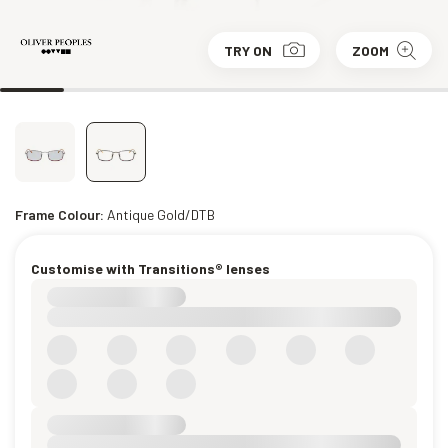
TRY ON
ZOOM
Frame Colour:
Antique Gold/DTB
Customise with Transitions® lenses