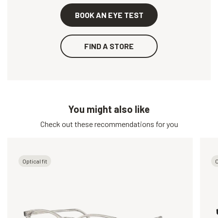
BOOK AN EYE TEST
FIND A STORE
You might also like
Check out these recommendations for you
Optical fit
O