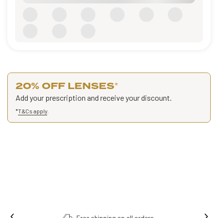
20% OFF LENSES
*
Add your prescription and receive your discount.
*
T&Cs apply
.
Free shipping on all orders.