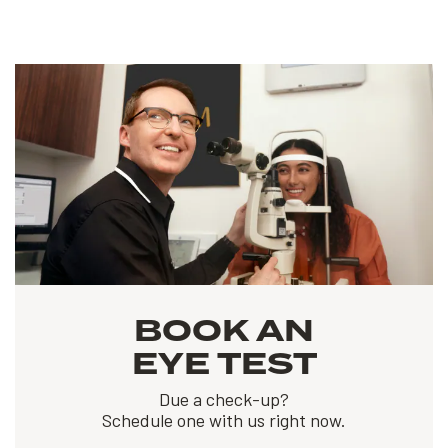
BOOK AN
EYE TEST
Due a check-up?
Schedule one with us right now.