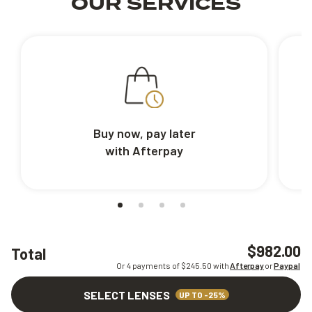
OUR SERVICES
Buy now, pay later
with Afterpay
$982.00
Total
Or 4 payments of $
245.50
with
Afterpay
or
Paypal
SELECT LENSES
UP TO -25%