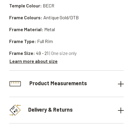
Temple Colour:
BECR
Frame Colours:
Antique Gold/DTB
Frame Material:
Metal
Frame Type:
Full Rim
Frame Size:
49 - 21
| One size only
Learn more about size
Product Measurements
Delivery & Returns