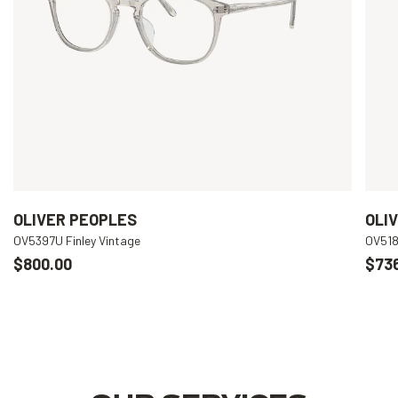
OLIVER PEOPLES
OLI
OV5397U Finley Vintage
OV518
$800.00
$73