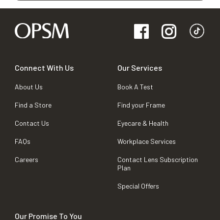
Connect With Us
Our Services
About Us
Book A Test
Find a Store
Find your Frame
Contact Us
Eyecare & Health
FAQs
Workplace Services
Careers
Contact Lens Subscription
Plan
Special Offers
Our Promise To You