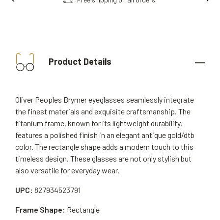
Product Details
Oliver Peoples Brymer eyeglasses seamlessly integrate
the finest materials and exquisite craftsmanship. The
titanium frame, known for its lightweight durability,
features a polished finish in an elegant antique gold/dtb
color. The rectangle shape adds a modern touch to this
timeless design. These glasses are not only stylish but
also versatile for everyday wear.
UPC:
827934523791
Frame Shape:
Rectangle