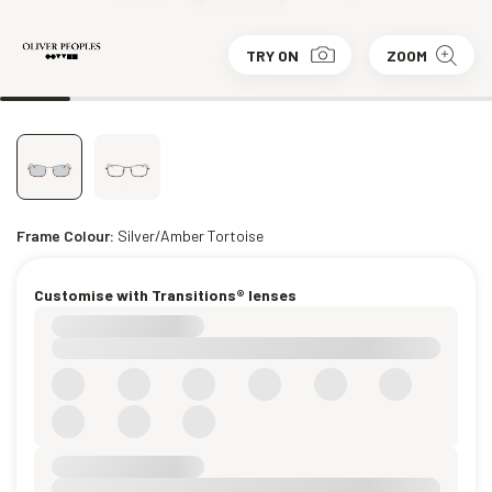
TRY ON
ZOOM
Frame Colour:
Silver/Amber Tortoise
Customise with Transitions® lenses