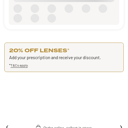
20% OFF LENSES
*
Add your prescription and receive your discount.
*
T&Cs apply
.
Order online, collect in store.