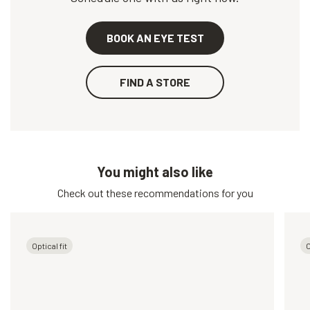
BOOK AN EYE TEST
FIND A STORE
You might also like
Check out these recommendations for you
Optical fit
O