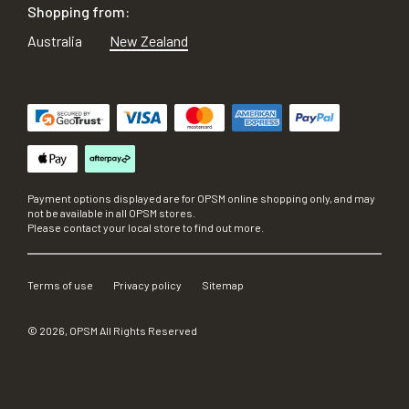
Shopping from:
Australia
New Zealand
Payment options displayed are for OPSM online shopping only, and may
not be available in all OPSM stores.
Please contact your local store to find out more.
Terms of use
Privacy policy
Sitemap
©
2026
, OPSM All Rights Reserved