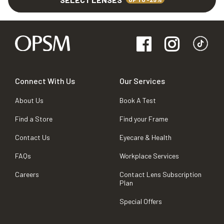
Connect With Us
Our Services
About Us
Book A Test
Find a Store
Find your Frame
Contact Us
Eyecare & Health
FAQs
Workplace Services
Careers
Contact Lens Subscription
Plan
Special Offers