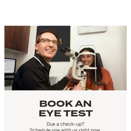
BOOK AN
EYE TEST
Due a check-up?
Schedule one with us right now.