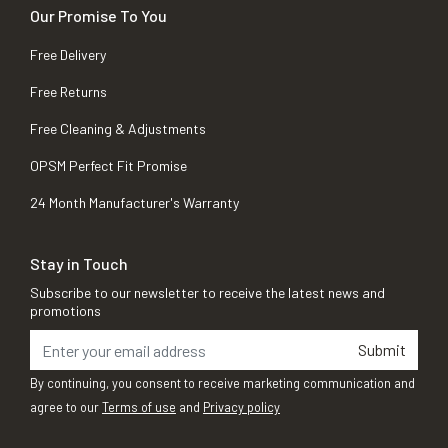
Our Promise To You
Free Delivery
Free Returns
Free Cleaning & Adjustments
OPSM Perfect Fit Promise
24 Month Manufacturer's Warranty
Stay in Touch
Subscribe to our newsletter to receive the latest news and
promotions
Submit
By continuing, you consent to receive marketing communication and
agree to our
Terms of use
and
Privacy policy