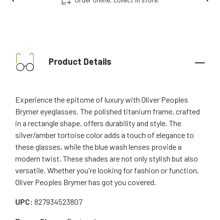
Product Details
Experience the epitome of luxury with Oliver Peoples
Brymer eyeglasses. The polished titanium frame, crafted
in a rectangle shape, offers durability and style. The
silver/amber tortoise color adds a touch of elegance to
these glasses, while the blue wash lenses provide a
modern twist. These shades are not only stylish but also
versatile. Whether you're looking for fashion or function,
Oliver Peoples Brymer has got you covered.
UPC:
827934523807