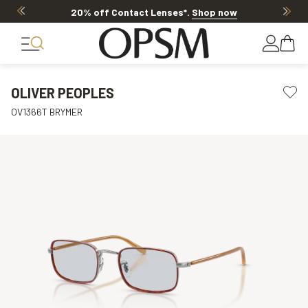
20% off Contact Lenses*
.
Shop now
OLIVER PEOPLES
OV1366T BRYMER