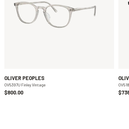
OLIVER PEOPLES
OLI
OV5397U Finley Vintage
OV518
$800.00
$73