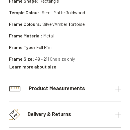
Frame Shape:
Rectangle
Temple Colour:
Semi-Matte Goldwood
Frame Colours:
Silver/Amber Tortoise
Frame Material:
Metal
Frame Type:
Full Rim
Frame Size:
49 - 21
| One size only
Learn more about size
Product Measurements
Delivery & Returns