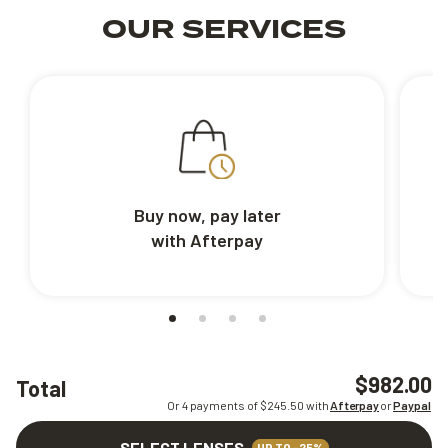
OUR SERVICES
Buy now, pay later
with Afterpay
$982.00
Total
Or 4 payments of $
245.50
with
Afterpay
or
Paypal
SELECT LENSES
UP TO -25%