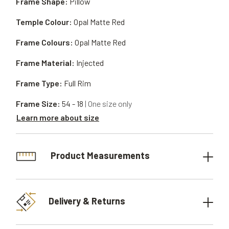
Frame Shape:
Pillow
Temple Colour:
Opal Matte Red
Frame Colours:
Opal Matte Red
Frame Material:
Injected
Frame Type:
Full Rim
Frame Size:
54 - 18
| One size only
Learn more about size
Product Measurements
Delivery & Returns