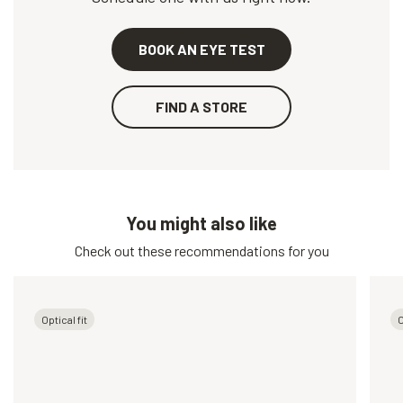
BOOK AN EYE TEST
FIND A STORE
You might also like
Check out these recommendations for you
Optical fit
O