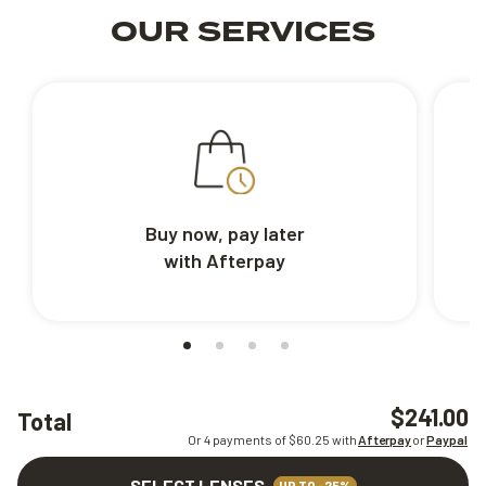
OUR SERVICES
Buy now, pay later
with Afterpay
$241.00
Total
Or 4 payments of $
60.25
with
Afterpay
or
Paypal
SELECT LENSES
UP TO -25%