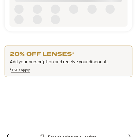
20% OFF LENSES
*
Add your prescription and receive your discount.
*
T&Cs apply
.
Order online, collect in store.