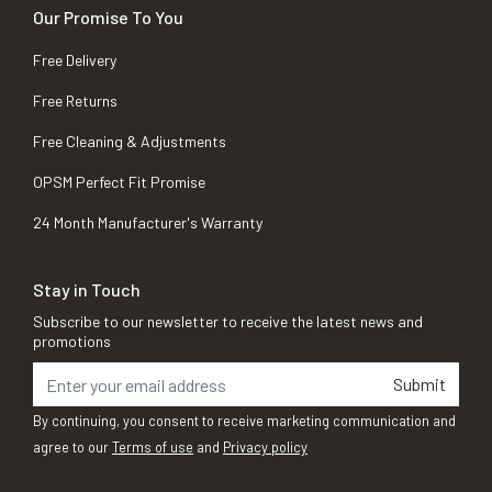
Our Promise To You
Free Delivery
Free Returns
Free Cleaning & Adjustments
OPSM Perfect Fit Promise
24 Month Manufacturer's Warranty
Stay in Touch
Subscribe to our newsletter to receive the latest news and
promotions
Submit
By continuing, you consent to receive marketing communication and
agree to our
Terms of use
and
Privacy policy