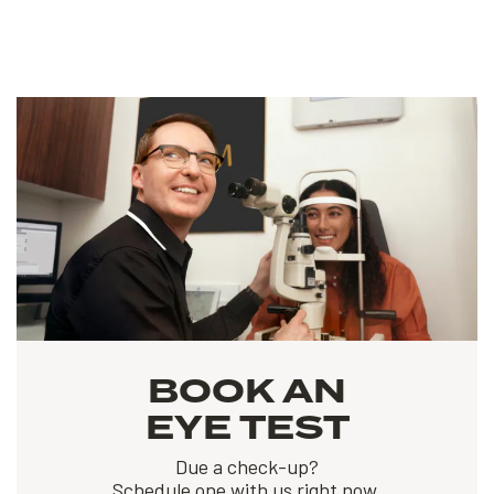
BOOK AN
EYE TEST
Due a check-up?
Schedule one with us right now.