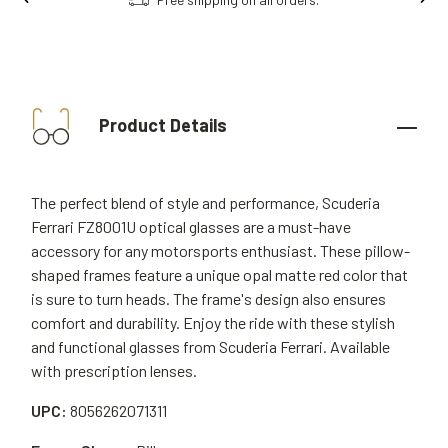
Product Details
The perfect blend of style and performance, Scuderia
Ferrari FZ8001U optical glasses are a must-have
accessory for any motorsports enthusiast. These pillow-
shaped frames feature a unique opal matte red color that
is sure to turn heads. The frame's design also ensures
comfort and durability. Enjoy the ride with these stylish
and functional glasses from Scuderia Ferrari. Available
with prescription lenses.
UPC:
8056262071311