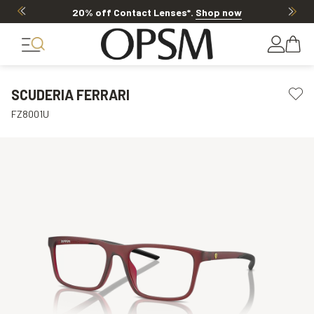
20% off Contact Lenses*
.
Shop now
SCUDERIA FERRARI
FZ8001U