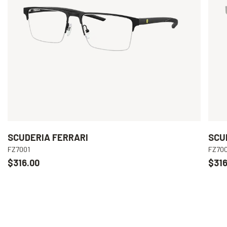
SCUDERIA FERRARI
SCU
FZ7001
FZ70
$316.00
$316