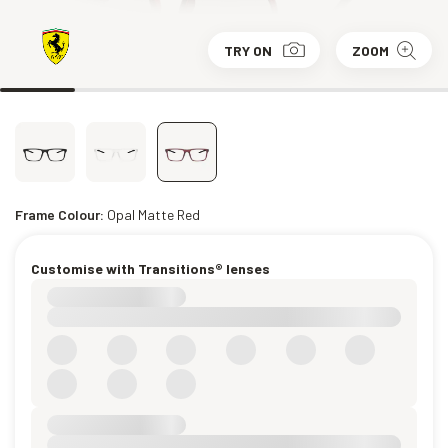
TRY ON
ZOOM
Frame Colour:
Opal Matte Red
Customise with Transitions® lenses