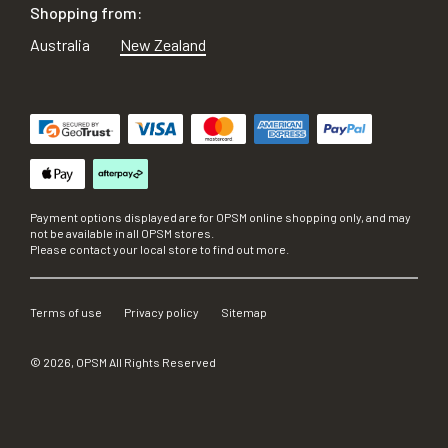
Shopping from:
Australia
New Zealand
Payment options displayed are for OPSM online shopping only, and may
not be available in all OPSM stores.
Please contact your local store to find out more.
Terms of use
Privacy policy
Sitemap
©
2026
, OPSM All Rights Reserved