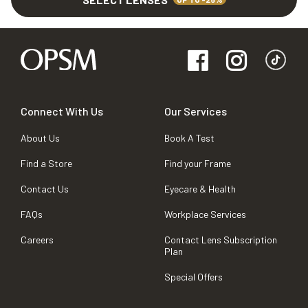
Connect With Us
Our Services
About Us
Book A Test
Find a Store
Find your Frame
Contact Us
Eyecare & Health
FAQs
Workplace Services
Careers
Contact Lens Subscription
Plan
Special Offers