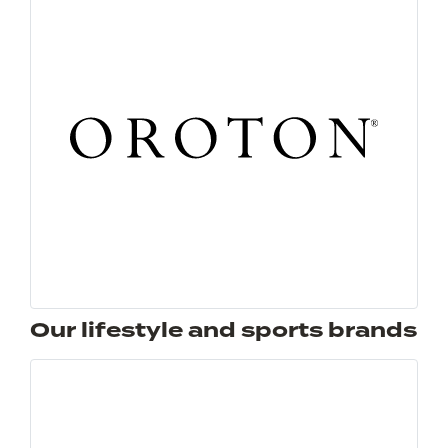
Our lifestyle and sports brands