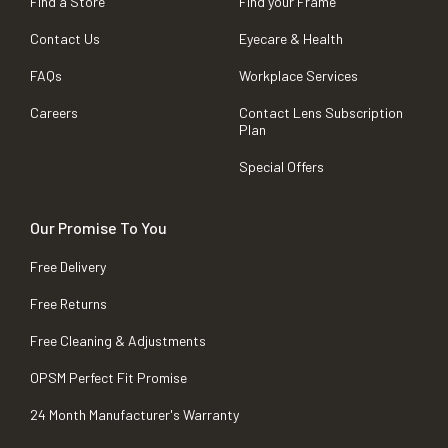
Find a Store
Find your Frame
Contact Us
Eyecare & Health
FAQs
Workplace Services
Careers
Contact Lens Subscription
Plan
Special Offers
Our Promise To You
Free Delivery
Free Returns
Free Cleaning & Adjustments
OPSM Perfect Fit Promise
24 Month Manufacturer's Warranty