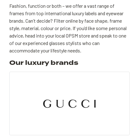
Fashion, function or both – we offer a vast range of
frames from top international luxury labels and eyewear
brands. Can’t decide? Filter online by face shape, frame
style, material, colour or price. If you’d like some personal
advice, head into your local OPSM store and speak to one
of our experienced glasses stylists who can
accommodate your lifestyle needs.
Our luxury brands