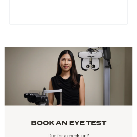
BOOK AN EYE TEST
Due for a check-up?