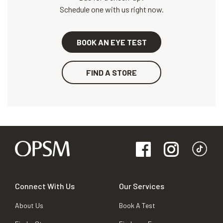
Schedule one with us right now.
BOOK AN EYE TEST
FIND A STORE
Connect With Us
Our Services
About Us
Book A Test