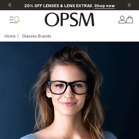
20% OFF LENSES & LENS EXTRAS
.
Shop now
Home
Glasses Brands