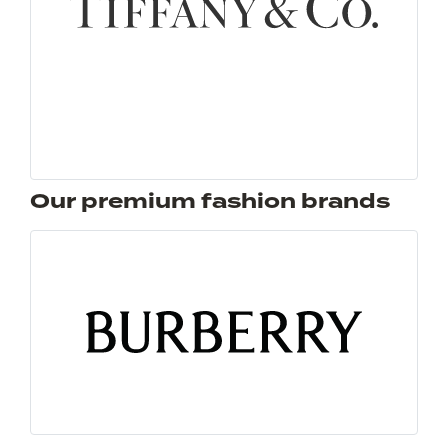
Our premium fashion brands