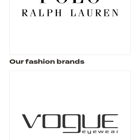
Our fashion brands