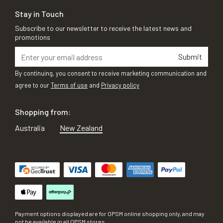
Stay in Touch
Subscribe to our newsletter to receive the latest news and
promotions
Submit
By continuing, you consent to receive marketing communication and
agree to our
Terms of use
and
Privacy policy
Shopping from:
Australia
New Zealand
Payment options displayed are for OPSM online shopping only, and may
not be available in all OPSM stores.