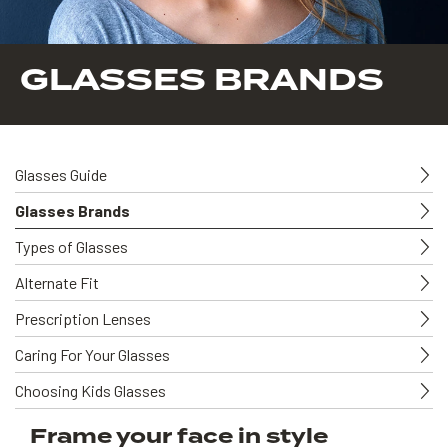
GLASSES BRANDS
Glasses Guide
Glasses Brands
Types of Glasses
Alternate Fit
Prescription Lenses
Caring For Your Glasses
Choosing Kids Glasses
Frame your face in style