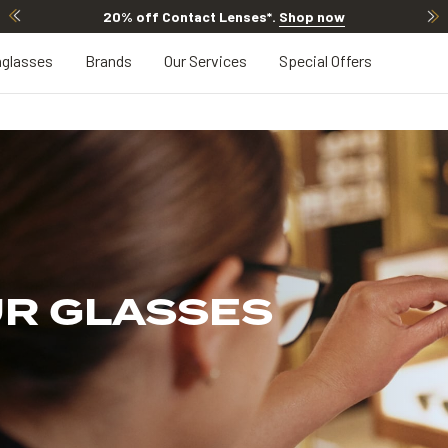
20% off Contact Lenses*
.
Shop now
glasses
Brands
Our Services
Special Offers
UR GLASSES