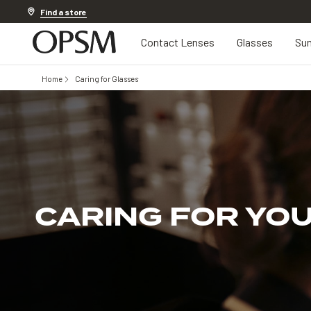
Discover other offers
Find a store
Contact Lenses
Glasses
Sun
Home
Caring for Glasses
CARING FOR YO