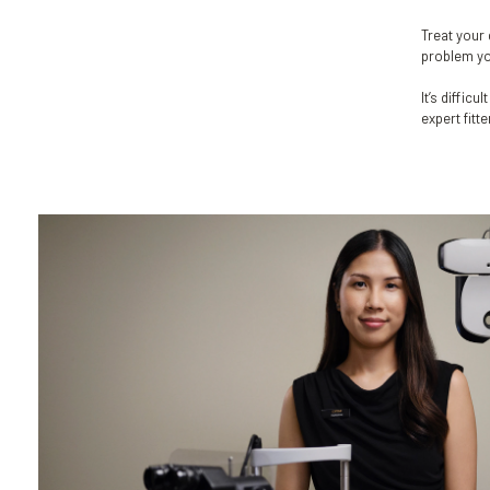
Treat your 
problem you
It’s diffic
expert fitt