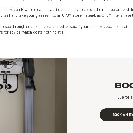
glasses gently while cleaning, as it can be easy to distort their shape or bend th
rself and take your glasses into an OPSM store instead, as OPSM fitters have th
ult to see through scuffed and scratched lenses. If your glasses become scratche
ers for advice, which costs nothing at all.
BOO
Due for 
BOOK AN E