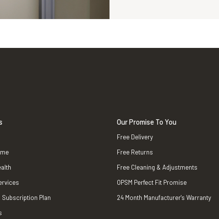
s
Our Promise To You
Free Delivery
ame
Free Returns
alth
Free Cleaning & Adjustments
ervices
OPSM Perfect Fit Promise
 Subscription Plan
24 Month Manufacturer's Warranty
s