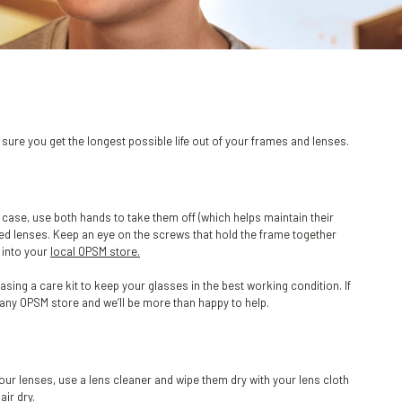
ure you get the longest possible life out of your frames and lenses.
 case, use both hands to take them off (which helps maintain their
hed lenses. Keep an eye on the screws that hold the frame together
s into your
local OPSM store.
ng a care kit to keep your glasses in the best working condition. If
o any OPSM store and we’ll be more than happy to help.
your lenses, use a lens cleaner and wipe them dry with your lens cloth
air dry.