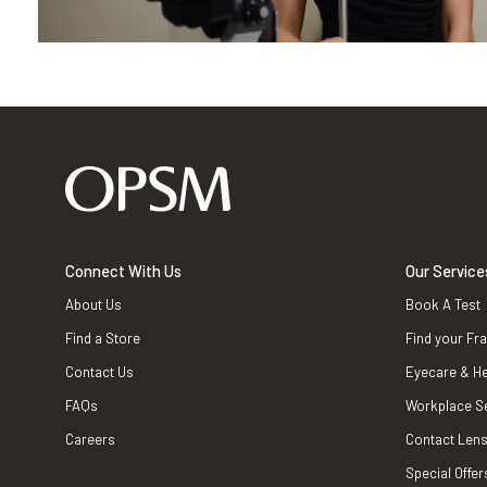
Connect With Us
Our Service
About Us
Book A Test
Find a Store
Find your Fr
Contact Us
Eyecare & He
FAQs
Workplace S
Careers
Contact Lens
Special Offer