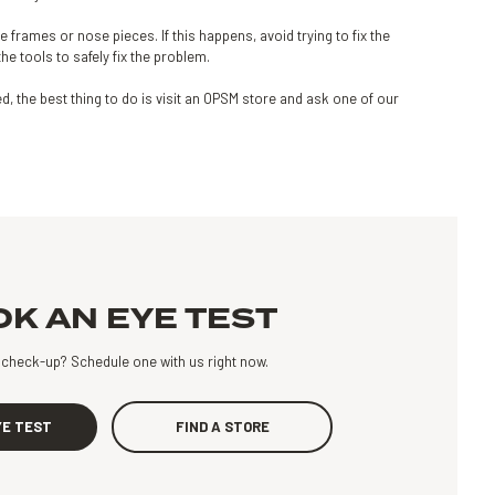
e frames or nose pieces. If this happens, avoid trying to fix the
e tools to safely fix the problem.
d, the best thing to do is visit an OPSM store and ask one of our
K AN EYE TEST
a check-up?
Schedule one with us right now.
YE TEST
FIND A STORE