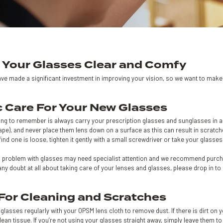
 Your Glasses Clear and Comfy
ve made a significant investment in improving your vision, so we want to make s
c Care For Your New Glasses
hing to remember is always carry your prescription glasses and sunglasses in a
ape), and never place them lens down on a surface as this can result in scratc
 find one is loose, tighten it gently with a small screwdriver or take your glasse
g problem with glasses may need specialist attention and we recommend purchasi
any doubt at all about taking care of your lenses and glasses, please drop in t
 For Cleaning and Scratches
glasses regularly with your OPSM lens cloth to remove dust. If there is dirt on 
clean tissue. If you’re not using your glasses straight away, simply leave them to 