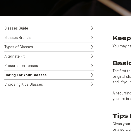
Glasses Guide
Keep
Glasses Brands
You may ha
Types of Glasses
Alternate Fit
Basi
Prescription Lenses
The first t
Caring For Your Glasses
original sh
and, if you
Choosing Kids Glasses
A recurrin
you are in 
Tips
Clean your 
or a soft, 