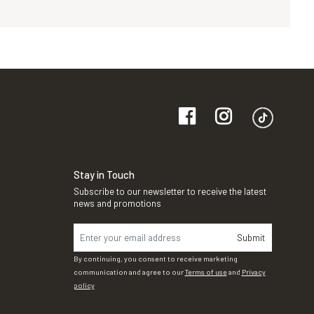
Stay in Touch
Subscribe to our newsletter to receive the latest
news and promotions
Submit
By continuing, you consent to receive marketing
communication and agree to our
Terms of use
and
Privacy
policy